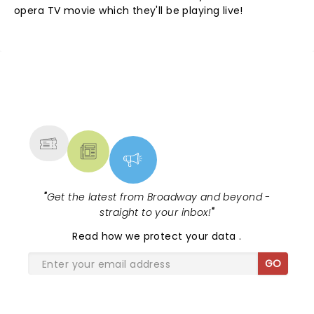
opera TV movie which they'll be playing live!
NEWS, TICKETS, THEATRE &
MORE
"
Get the latest from Broadway and beyond -
straight to your inbox!
"
Read
how we protect your data
.
GO