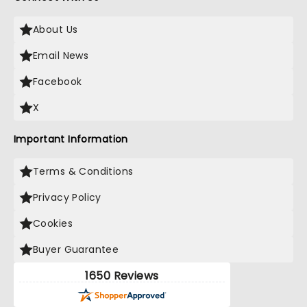
About Us
Email News
Facebook
X
Important Information
Terms & Conditions
Privacy Policy
Cookies
Buyer Guarantee
1650 Reviews