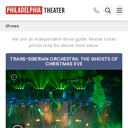
Philadelphia
Theater
Ope
Open sea
Shows
We are an independent show guide. Resale ticket
prices may be above face value.
TRANS-SIBERIAN ORCHESTRA: THE GHOSTS OF
CHRISTMAS EVE