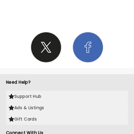
SHARE THE LOVE
Need Help?
Support Hub
Ads & Listings
Gift Cards
Connect With Us