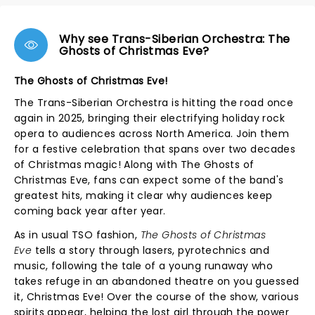
Why see Trans-Siberian Orchestra: The
Ghosts of Christmas Eve?
The Ghosts of Christmas Eve!
The Trans-Siberian Orchestra is hitting the road once
again in 2025, bringing their electrifying holiday rock
opera to audiences across North America. Join them
for a festive celebration that spans over two decades
of Christmas magic! Along with The Ghosts of
Christmas Eve, fans can expect some of the band's
greatest hits, making it clear why audiences keep
coming back year after year.
As in usual TSO fashion,
The Ghosts of Christmas
Eve
tells a story through lasers, pyrotechnics and
music, following the tale of a young runaway who
takes refuge in an abandoned theatre on you guessed
it, Christmas Eve! Over the course of the show, various
spirits appear, helping the lost girl through the power