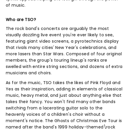
of music.
Who are TSO?
The rock band's concerts are arguably the most
visually dazzling live event you're ever likely to see,
featuring giant video screens, a pyrotechnics display
that rivals many cities' New Year's celebrations, and
more lasers than Star Wars. Composed of four original
members, the group's touring lineup's ranks are
swelled with entire string sections, and dozens of extra
musicians and choirs.
As for the music, TSO takes the likes of Pink Floyd and
Yes as their inspiration, adding in elements of classical
music, heavy metal, and just about anything else that
takes their fancy. You won't find many other bands
switching from a lacerating guitar solo to the
heavenly voices of a children's choir without a
moment's notice. The Ghosts of Christmas Eve Tour is
named after the band's 1999 holiday-themed\rock