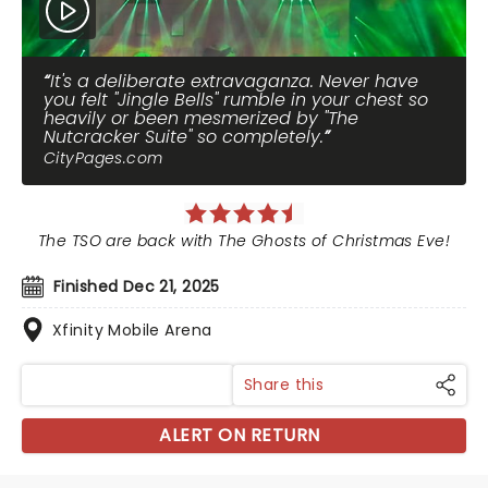
It's a deliberate extravaganza. Never have
you felt "Jingle Bells" rumble in your chest so
heavily or been mesmerized by "The
Nutcracker Suite" so completely.
CityPages.com
The TSO are back with The Ghosts of Christmas Eve!
Finished Dec 21, 2025
Xfinity Mobile Arena
Share this
ALERT ON RETURN