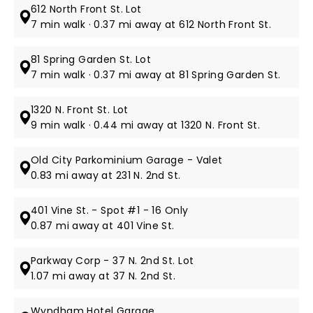
612 North Front St. Lot
7 min walk · 0.37 mi away at 612 North Front St.
81 Spring Garden St. Lot
7 min walk · 0.37 mi away at 81 Spring Garden St.
1320 N. Front St. Lot
9 min walk · 0.44 mi away at 1320 N. Front St.
Old City Parkominium Garage - Valet
0.83 mi away at 231 N. 2nd St.
401 Vine St. - Spot #1 - 16 Only
0.87 mi away at 401 Vine St.
Parkway Corp - 37 N. 2nd St. Lot
1.07 mi away at 37 N. 2nd St.
Wyndham Hotel Garage