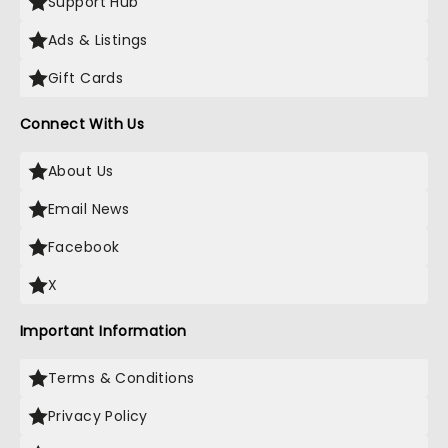
Support Hub
Ads & Listings
Gift Cards
Connect With Us
About Us
Email News
Facebook
X
Important Information
Terms & Conditions
Privacy Policy