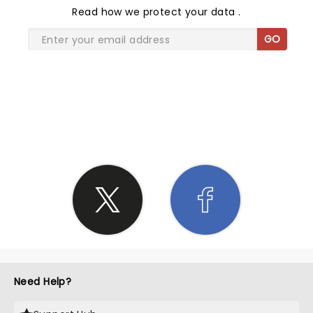
Read
how we protect your data
.
GO
SHARE THE LOVE
Need Help?