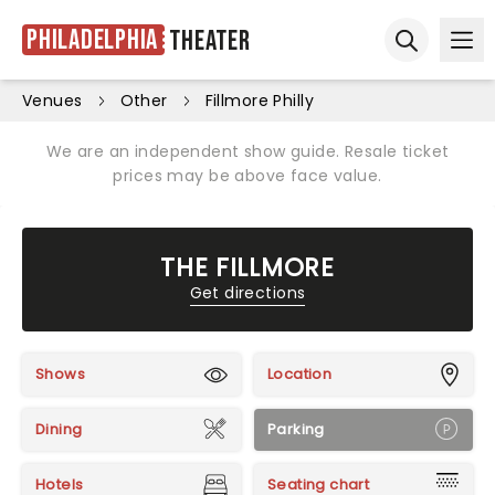
Philadelphia
Theater
Ope
Open sear
Venues
Other
Fillmore Philly
We are an independent show guide. Resale ticket
prices may be above face value.
THE FILLMORE
Get directions
Shows
Location
Dining
Parking
Hotels
Seating chart