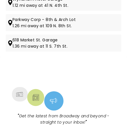
1.12 mi away at 41 N. 4th St.
Parkway Corp - 8th & Arch Lot
1.26 mi away at 109 N. 8th St.
618 Market St. Garage
1.36 mi away at 11 S. 7th St.
NEWS, TICKETS, THEATRE &
MORE
"
Get the latest from Broadway and beyond -
straight to your inbox!
"