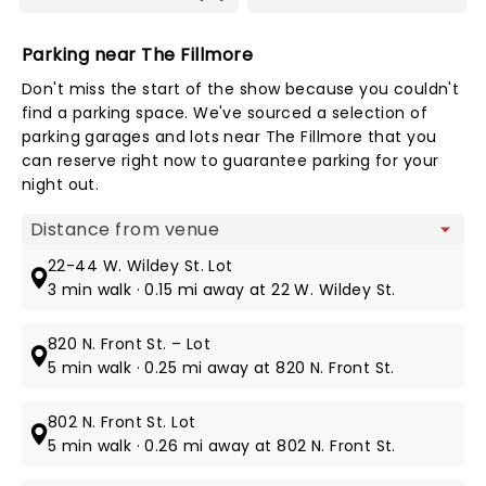
Parking near The Fillmore
Don't miss the start of the show because you couldn't
find a parking space. We've sourced a selection of
parking garages and lots near The Fillmore that you
can reserve right now to guarantee parking for your
night out.
Map view
22-44 W. Wildey St. Lot
3 min walk · 0.15 mi away at 22 W. Wildey St.
820 N. Front St. – Lot
5 min walk · 0.25 mi away at 820 N. Front St.
802 N. Front St. Lot
5 min walk · 0.26 mi away at 802 N. Front St.