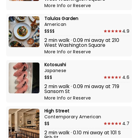
More Info
or
Reserve
Talulas Garden
American
$$$$
4.9
2 min walk · 0.09 mi away at 210
West Washington Square
More Info
or
Reserve
Kotosushi
Japanese
$$$
4.6
2 min walk · 0.09 mi away at 719
Sansom St
More Info
or
Reserve
High Street
Contemporary American
$$
4.7
2 min walk · 0.10 mi away at 101 S
9th St