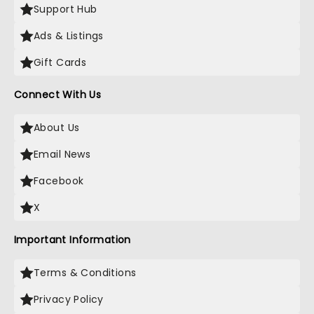
Support Hub
Ads & Listings
Gift Cards
Connect With Us
About Us
Email News
Facebook
X
Important Information
Terms & Conditions
Privacy Policy