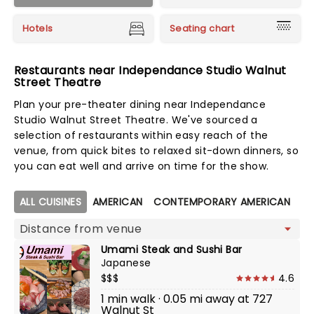
Hotels
Seating chart
Restaurants near Independance Studio Walnut
Street Theatre
Plan your pre-theater dining near Independance
Studio Walnut Street Theatre. We've sourced a
selection of restaurants within easy reach of the
venue, from quick bites to relaxed sit-down dinners, so
you can eat well and arrive on time for the show.
Map view
ALL CUISINES
AMERICAN
CONTEMPORARY AMERICAN
CO
Umami Steak and Sushi Bar
Japanese
$$$
4.6
1 min walk · 0.05 mi away at 727
Walnut St