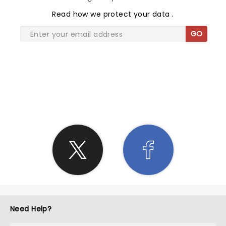
Read
how we protect your data
.
GO
SHARE THE LOVE
Need Help?