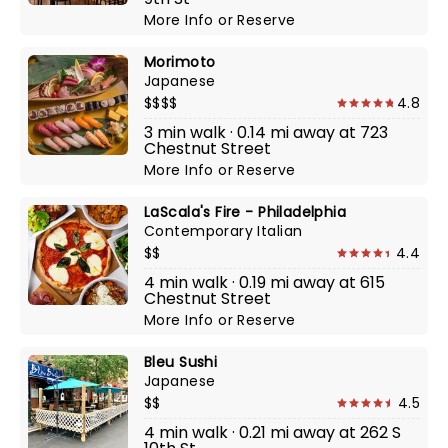
More Info
or
Reserve
Morimoto
Japanese
$$$$
4.8
3 min walk · 0.14 mi away at 723
Chestnut Street
More Info
or
Reserve
LaScala's Fire - Philadelphia
Contemporary Italian
$$
4.4
4 min walk · 0.19 mi away at 615
Chestnut Street
More Info
or
Reserve
Bleu Sushi
Japanese
$$
4.5
4 min walk · 0.21 mi away at 262 S