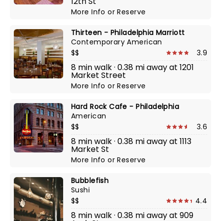
12th St
More Info
or
Reserve
Thirteen - Philadelphia Marriott
Contemporary American
$$
3.9
8 min walk · 0.38 mi away at 1201
Market Street
More Info
or
Reserve
Hard Rock Cafe - Philadelphia
American
$$
3.6
8 min walk · 0.38 mi away at 1113
Market St
More Info
or
Reserve
Bubblefish
Sushi
$$
4.4
8 min walk · 0.38 mi away at 909