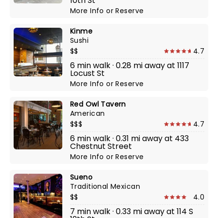
10th St
More Info
or
Reserve
Kinme
Sushi
$$
4.7
6 min walk · 0.28 mi away at 1117
Locust St
More Info
or
Reserve
Red Owl Tavern
American
$$$
4.7
6 min walk · 0.31 mi away at 433
Chestnut Street
More Info
or
Reserve
Sueno
Traditional Mexican
$$
4.0
7 min walk · 0.33 mi away at 114 S