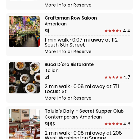
More Info
or
Reserve
Craftsman Row Saloon
American
$$
4.4
1 min walk · 0.07 mi away at 112
South 8th Street
More Info
or
Reserve
Buca D'oro Ristorante
Italian
$$
4.7
2 min walk · 0.08 mi away at 711
Locust St
More Info
or
Reserve
Talula's Daily - Secret Supper Club
Contemporary American
$$$$
4.8
2 min walk · 0.08 mi away at 208
West Washington Square