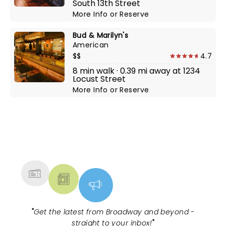
South 13th Street
More Info
or
Reserve
Bud & Marilyn's
American
$$
4.7
8 min walk · 0.39 mi away at 1234
Locust Street
More Info
or
Reserve
NEWS, TICKETS, THEATRE &
MORE
"
Get the latest from Broadway and beyond -
straight to your inbox!
"