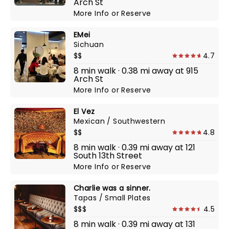
Arch St
More Info
or
Reserve
EMei
Sichuan
$$
4.7
8 min walk · 0.38 mi away at 915
Arch St
More Info
or
Reserve
El Vez
Mexican / Southwestern
$$
4.8
8 min walk · 0.39 mi away at 121
South 13th Street
More Info
or
Reserve
Charlie was a sinner.
Tapas / Small Plates
$$$
4.5
8 min walk · 0.39 mi away at 131