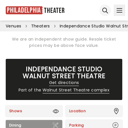
Philadelphia
Theater
Ope
Open sear
Venues
Theaters
Independance Studio Walnut St
We are an independent show guide. Resale ticket
prices may be above face value.
INDEPENDANCE STUDIO
WALNUT STREET THEATRE
Get directions
Part of the
Walnut Street Theatre complex
Shows
Location
Dining
Parking