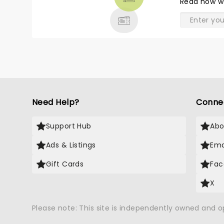
Read
how w
& MORE
Need Help?
Conne
Support Hub
Abo
Ads & Listings
Ema
Gift Cards
Fac
X
Please note: This site is independently owned and 