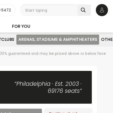
1-5472
Open 
FOR YOU
TCLUBS
ARENAS, STADIUMS & AMPHITHEATERS
OTHE
re 100% guaranteed and may be priced above or below face
“Philadelphia · Est. 2003 ·
69176 seats”