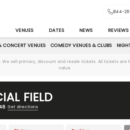
844-21
S
VENUES
DATES
NEWS
REVIEWS
& CONCERT VENUES
COMEDY VENUES & CLUBS
NIGH
We sell primary, discount and resale tickets. All tickets a
value.
IAL FIELD
148
Get directions