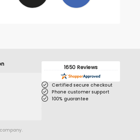
on
1650 Reviews
Certified secure checkout
Phone customer support
100% guarantee
n company.