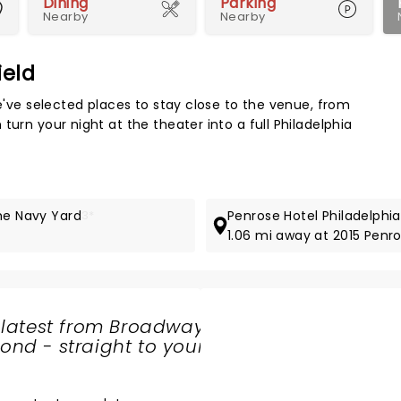
Dining
Parking
Nearby
Nearby
ield
Map 
We've selected places to stay close to the venue, from
turn your night at the theater into a full Philadelphia
The Navy Yard
3*
Penrose Hotel Philadelphia
1.06 mi away at 2015 Pen
 latest from Broadway
nd - straight to your
SHARE
THE
LOVE