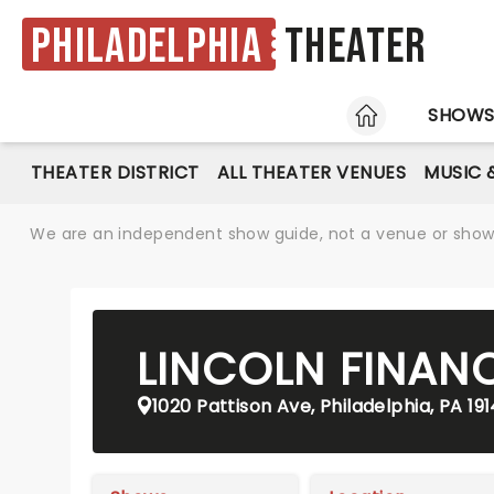
Philadelphia
Theater
HOME
SHOW
THEATER DISTRICT
ALL THEATER VENUES
MUSIC 
We are an independent show guide, not a venue or show. 
LINCOLN FINANC
1020 Pattison Ave, Philadelphia, PA 19