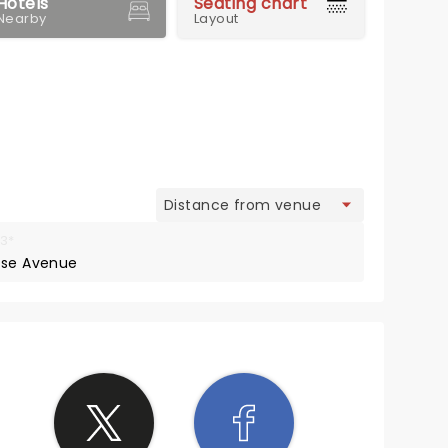
Hotels
Seating chart
Nearby
Layout
view
3*
rose Avenue