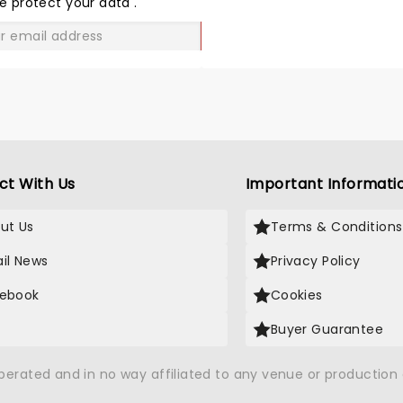
e protect your data
.
GO
ct With Us
Important Informati
ut Us
Terms & Conditions
il News
Privacy Policy
ebook
Cookies
Buyer Guarantee
operated and in no way affiliated to any venue or productio