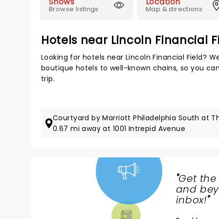
Shows
Location
Browse listings
Map & directions
Hotels near Lincoln Financial F
Looking for hotels near Lincoln Financial Field? 
boutique hotels to well-known chains, so you can 
trip.
Courtyard by Marriott Philadelphia South at 
0.67 mi away at 1001 Intrepid Avenue
"
Get the
NEWS,
and beyo
TICKETS,
inbox!
"
THEATRE