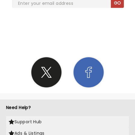
GO
SHARE THE LOVE
Need Help?
Support Hub
Ads & Listings