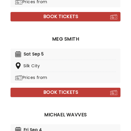
Prices from
BOOK TICKETS
MEG SMITH
Sat Sep 5
Silk City
Prices from
BOOK TICKETS
MICHAEL WAVVES
Fri Sep 4