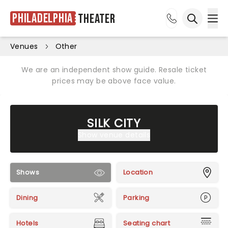
Philadelphia
Theater
Ope
Open sea
Venues
Other
We are an independent show guide. Resale ticket
prices may be above face value.
SILK CITY
Show venue details
Shows
Location
Dining
Parking
Hotels
Seating chart