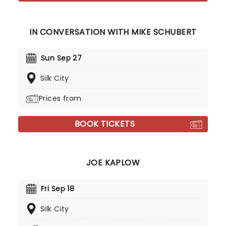
IN CONVERSATION WITH MIKE SCHUBERT
Sun Sep 27
Silk City
Prices from
BOOK TICKETS
JOE KAPLOW
Fri Sep 18
Silk City