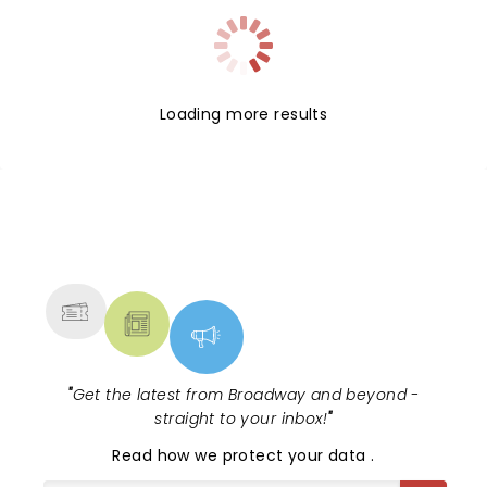
Loading more results
NEWS, TICKETS, THEATRE &
MORE
"
Get the latest from Broadway and beyond -
straight to your inbox!
"
Read
how we protect your data
.