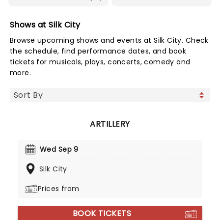
Shows at Silk City
Browse upcoming shows and events at Silk City. Check
the schedule, find performance dates, and book
tickets for musicals, plays, concerts, comedy and
more.
ARTILLERY
Wed Sep 9
Silk City
Prices from
BOOK TICKETS