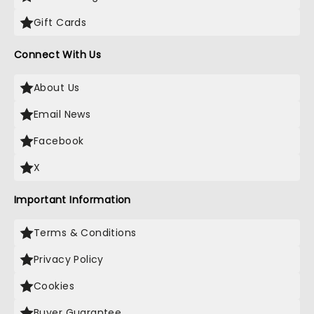
Gift Cards
Connect With Us
About Us
Email News
Facebook
X
Important Information
Terms & Conditions
Privacy Policy
Cookies
Buyer Guarantee