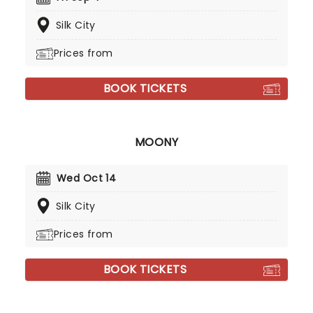
Silk City
Prices from
BOOK TICKETS
MOONY
Wed Oct 14
Silk City
Prices from
BOOK TICKETS