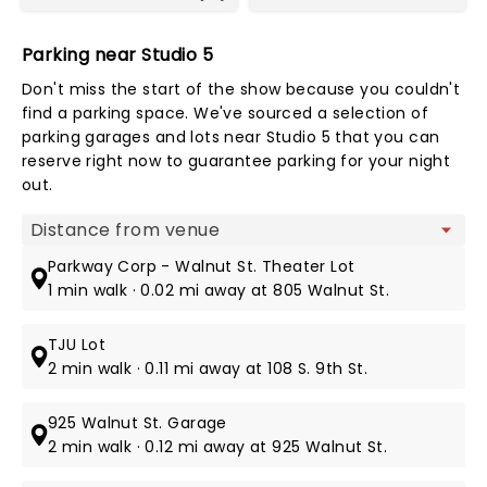
Parking near Studio 5
Don't miss the start of the show because you couldn't
find a parking space. We've sourced a selection of
parking garages and lots near Studio 5 that you can
reserve right now to guarantee parking for your night
out.
Map view
Parkway Corp - Walnut St. Theater Lot
1 min walk · 0.02 mi away at 805 Walnut St.
TJU Lot
2 min walk · 0.11 mi away at 108 S. 9th St.
925 Walnut St. Garage
2 min walk · 0.12 mi away at 925 Walnut St.