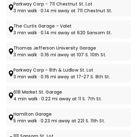
Parkway Corp - 711 Chestnut St. Lot
3 min walk · 0.14 mi away at 711 Chestnut St.
The Curtis Garage - Valet
3 min walk · 0.14 mi away at 620 Sansom St.
Thomas Jefferson University Garage
3 min walk · 0.16 mi away at 107 S. 10th St.
Parkway Corp - 8th & Ludlow St. Lot
3 min walk · 0.16 mi away at 17-27 S. 8th St.
618 Market St. Garage
4 min walk · 0.22 mi away at 11 S. 7th St.
Hamilton Garage
5 min walk · 0.23 mi away at 221 S. 11th St.
1111 Sansom St. Lot