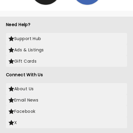
Need Help?
Support Hub
Ads & Listings
Gift Cards
Connect With Us
About Us
Email News
Facebook
X