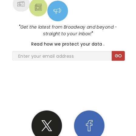
"
Get the latest from Broadway and beyond -
straight to your inbox!
"
Read
how we protect your data
.
GO
SHARE THE LOVE