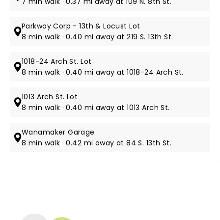
7 min walk · 0.37 mi away at 109 N. 8th St.
Parkway Corp - 13th & Locust Lot
8 min walk · 0.40 mi away at 219 S. 13th St.
1018-24 Arch St. Lot
8 min walk · 0.40 mi away at 1018-24 Arch St.
1013 Arch St. Lot
8 min walk · 0.40 mi away at 1013 Arch St.
Wanamaker Garage
8 min walk · 0.42 mi away at 84 S. 13th St.
NEWS, TICKETS, THEATRE &
MORE