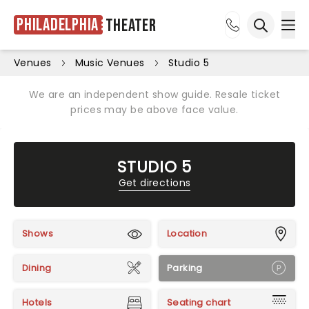
Philadelphia
Theater
Ope
Open sea
Venues
Music Venues
Studio 5
We are an independent show guide. Resale ticket
prices may be above face value.
STUDIO 5
Get directions
Shows
Location
Dining
Parking
Hotels
Seating chart