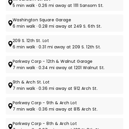
5 min walk · 0.26 mi away at 1111 Sansom St.
Washington Square Garage
6 min walk · 0.28 mi away at 249 S. 6th St.
209 S. 12th St. Lot
6 min walk · 0.31 mi away at 209 S. 12th St.
Parkway Corp - 12th & Walnut Garage
7 min walk · 0.34 mi away at 1201 Walnut St.
9th & Arch St. Lot
7 min walk · 0.36 mi away at 912 Arch St.
Parkway Corp - 9th & Arch Lot
7 min walk · 0.36 mi away at 815 Arch St.
Parkway Corp - 8th & Arch Lot