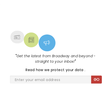
NEWS, TICKETS, THEATRE &
MORE
"
Get the latest from Broadway and beyond -
straight to your inbox!
"
Read
how we protect your data
.
GO
SHARE THE LOVE