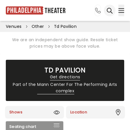
Philadelphia
Theater
Ope
Open sea
Venues
Other
Td Pavilion
We are an independent show guide. Resale ticket
prices may be above face value.
TD PAVILION
Get directions
Part of the
Mann Center For The Performing Arts
complex
Shows
Location
Seating chart