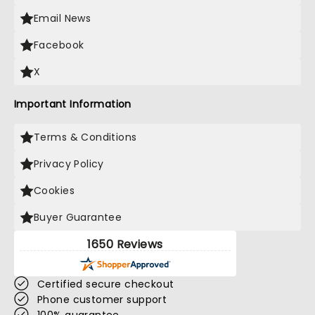
Email News
Facebook
X
Important Information
Terms & Conditions
Privacy Policy
Cookies
Buyer Guarantee
1650 Reviews
Certified secure checkout
Phone customer support