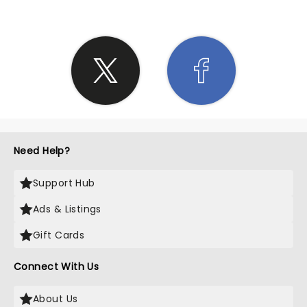
Need Help?
Support Hub
Ads & Listings
Gift Cards
Connect With Us
About Us