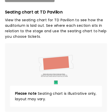
Seating chart at TD Pavilion
View the seating chart for TD Pavilion to see how the
auditorium is laid out. See where each section sits in
relation to the stage and use the seating chart to help
you choose tickets.
Tickets to this event are General Admission Tickets.
Whether you choose to get a close up of the artist, or hang in the
back of the crowd, General Admission Tickets have you covered!
SUITES
&
BOXES
Please note
Seating chart is illustrative only,
layout may vary.