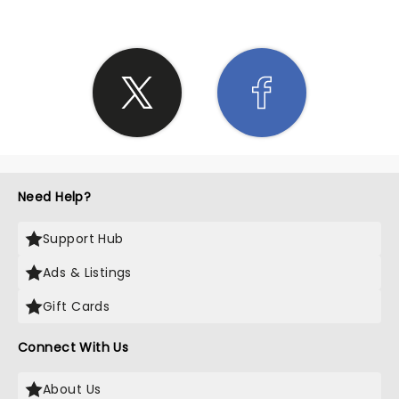
Need Help?
Support Hub
Ads & Listings
Gift Cards
Connect With Us
About Us