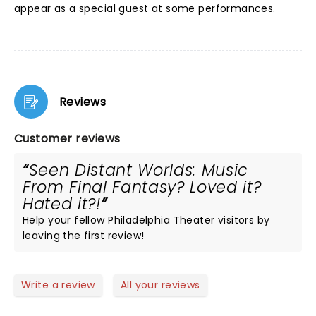
appear as a special guest at some performances.
Reviews
Customer reviews
Seen Distant Worlds: Music
From Final Fantasy? Loved it?
Hated it?!
Help your fellow Philadelphia Theater visitors by
leaving the first review!
Write a review
All your reviews