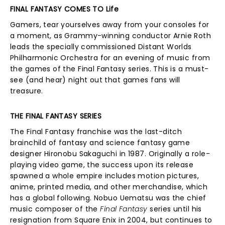
FINAL FANTASY COMES TO Life
Gamers, tear yourselves away from your consoles for
a moment, as Grammy-winning conductor Arnie Roth
leads the specially commissioned Distant Worlds
Philharmonic Orchestra for an evening of music from
the games of the Final Fantasy series. This is a must-
see (and hear) night out that games fans will
treasure.
THE FINAL FANTASY SERIES
The Final Fantasy franchise was the last-ditch
brainchild of fantasy and science fantasy game
designer Hironobu Sakaguchi in 1987. Originally a role-
playing video game, the success upon its release
spawned a whole empire includes motion pictures,
anime, printed media, and other merchandise, which
has a global following. Nobuo Uematsu was the chief
music composer of the
Final Fantasy
series until his
resignation from Square Enix in 2004, but continues to