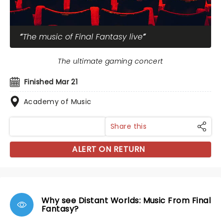
The music of Final Fantasy live
The ultimate gaming concert
Finished Mar 21
Academy of Music
Share this
ALERT ON RETURN
Why see Distant Worlds: Music From Final
Fantasy?