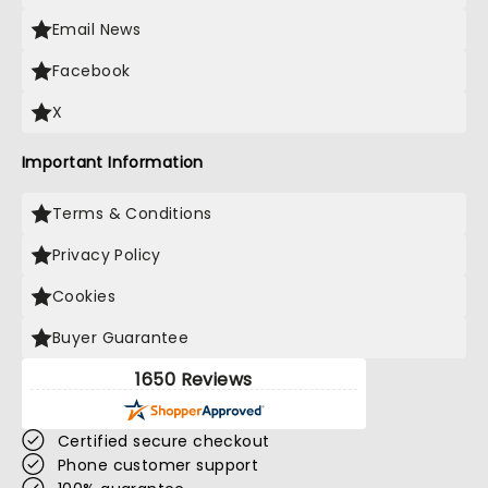
Email News
Facebook
X
Important Information
Terms & Conditions
Privacy Policy
Cookies
Buyer Guarantee
1650 Reviews
Certified secure checkout
Phone customer support