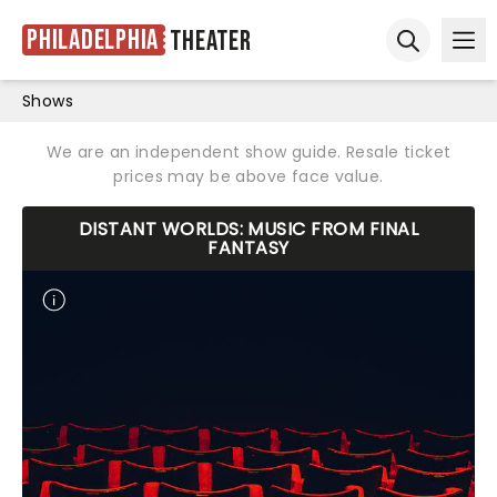
Philadelphia
Theater
Ope
Open sear
Shows
We are an independent show guide. Resale ticket
prices may be above face value.
DISTANT WORLDS: MUSIC FROM FINAL
FANTASY