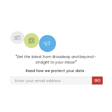
NEWS, TICKETS, THEATRE &
MORE
"
Get the latest from Broadway and beyond -
straight to your inbox!
"
Read
how we protect your data
.
GO
SHARE THE LOVE