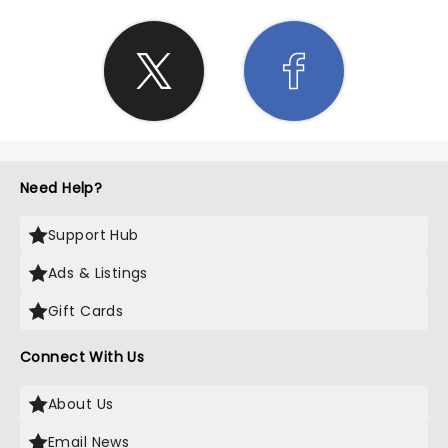
Need Help?
Support Hub
Ads & Listings
Gift Cards
Connect With Us
About Us
Email News