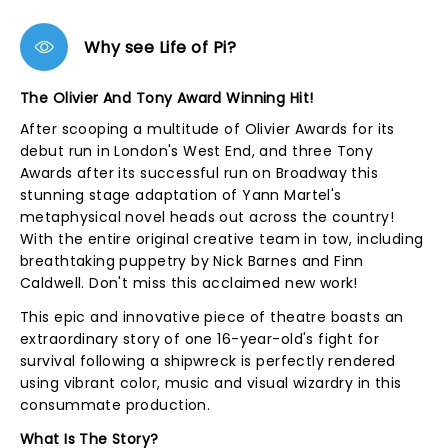
Why see Life of Pi?
The Olivier And Tony Award Winning Hit!
After scooping a multitude of Olivier Awards for its
debut run in London's West End, and three Tony
Awards after its successful run on Broadway this
stunning stage adaptation of Yann Martel's
metaphysical novel heads out across the country!
With the entire original creative team in tow, including
breathtaking puppetry by Nick Barnes and Finn
Caldwell. Don't miss this acclaimed new work!
This epic and innovative piece of theatre boasts an
extraordinary story of one 16-year-old's fight for
survival following a shipwreck is perfectly rendered
using vibrant color, music and visual wizardry in this
consummate production.
What Is The Story?