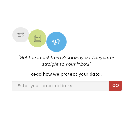
the curtain falls!...
NEWS, TICKETS, THEATRE &
MORE
"
Get the latest from Broadway and beyond -
straight to your inbox!
"
Read
how we protect your data
.
GO
SHARE THE LOVE