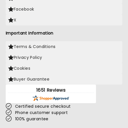
Facebook
X
Important Information
Terms & Conditions
Privacy Policy
Cookies
Buyer Guarantee
1651 Reviews
Certified secure checkout
Phone customer support
100% guarantee