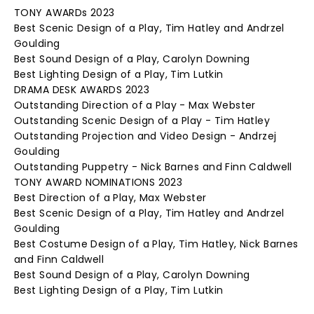
TONY AWARDs 2023
Best Scenic Design of a Play, Tim Hatley and Andrzel
Goulding
Best Sound Design of a Play, Carolyn Downing
Best Lighting Design of a Play, Tim Lutkin
DRAMA DESK AWARDS 2023
Outstanding Direction of a Play - Max Webster
Outstanding Scenic Design of a Play - Tim Hatley
Outstanding Projection and Video Design - Andrzej
Goulding
Outstanding Puppetry - Nick Barnes and Finn Caldwell
TONY AWARD NOMINATIONS 2023
Best Direction of a Play, Max Webster
Best Scenic Design of a Play, Tim Hatley and Andrzel
Goulding
Best Costume Design of a Play, Tim Hatley, Nick Barnes
and Finn Caldwell
Best Sound Design of a Play, Carolyn Downing
Best Lighting Design of a Play, Tim Lutkin