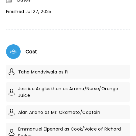
Dates
Finished Jul 27, 2025
Cast
Taha Mandviwala as Pi
Jessica Angleskhan as Amma/Nurse/Orange
Juice
Alan Ariano as Mr. Okamoto/Captain
Emmanuel Elpenord as Cook/Voice of Richard
Parker