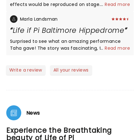
effects would be reproduced on stage. The play
...
Read more
was superlative both in performance as well as
effects. One simple but glaring mistake. When Pi’s
Marla Landsman
family is shown doing a Pooja they continue to
Life if Pi Baltimore Hippedrome
wear shoes. Hindus NEVER pray with shoes on.
Surprised to see what an amazing performance
Taha gave! The story was fascinating, the set was
...
Read more
beautiful, the cast was spellbinding. Saw the show
Sunday evening, so Taha performed this twice!
Can’t imagine remembering 2 hrs of dialogue. The
Write a review
All your reviews
message this story sends to it audience is different
for each theatre-goer, but I was inspired! A must
see!
News
Experience the Breathtaking
beauty of Life of Pi