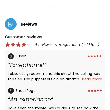
Reviews
Customer reviews
4 reviews, average rating: (4.1 Stars)
Susan
Exceptional!
I absolutely recommend this show! The acting was
top tier! The puppeteers did an amazing job. By the
...
Read more
end I was more and more invested in the story.
Congratulations to the cast on offering what
Sheel Rege
theatre is about.
An experience
Have seen the movie. Was curious to see how the