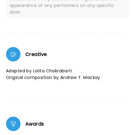
appearance of any performers on any specific
date.
Creative
Adapted by Lolita Chakrabarti
Original composition by Andrew T. Mackay
Awards