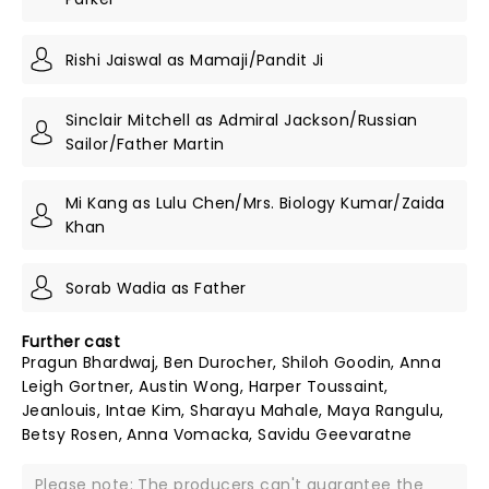
Rishi Jaiswal as Mamaji/Pandit Ji
Sinclair Mitchell as Admiral Jackson/Russian
Sailor/Father Martin
Mi Kang as Lulu Chen/Mrs. Biology Kumar/Zaida
Khan
Sorab Wadia as Father
Further cast
Pragun Bhardwaj, Ben Durocher, Shiloh Goodin, Anna
Leigh Gortner, Austin Wong, Harper Toussaint,
Jeanlouis, Intae Kim, Sharayu Mahale, Maya Rangulu,
Betsy Rosen, Anna Vomacka, Savidu Geevaratne
Please note: The producers can't guarantee the