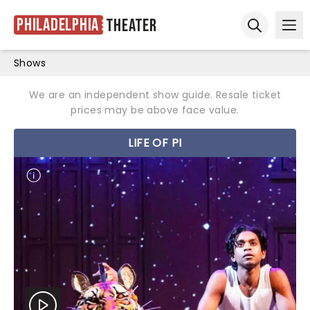
Philadelphia
Theater
Ope
Open sear
Shows
We are an independent show guide. Resale ticket
prices may be above face value.
LIFE OF PI