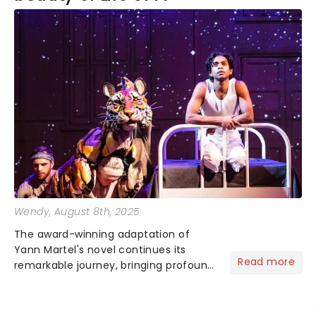
Wendy
, August 8th, 2025
The award-winning adaptation of
Yann Martel's novel continues its
Read more
remarkable journey, bringing profound
storytelling and lifelike puppetry to
audiences nationwide. An immersive
voyage that stays with you long after