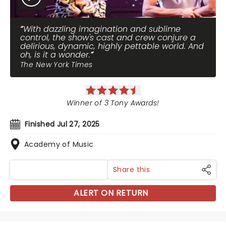
With dazzling imagination and sublime
control, the show's cast and crew conjure a
delirious, dynamic, highly pettable world. And
oh, is it a wonder.
The New York Times
Winner of 3 Tony Awards!
Finished Jul 27, 2025
Academy of Music
Share this
ALERT ON RETURN