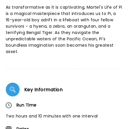
As transformative as it is captivating, Martel's Life of Pi
is a magical masterpiece that introduces us to Pi, a
16-year-old boy adrift in a lifeboat with four fellow
survivors - a hyena, a zebra, an orangutan, and a
terrifying Bengal Tiger. As they navigate the
unpredictable waters of the Pacific Ocean, Pi's
boundless imagination soon becomes his greatest
asset.
Key Information
Run Time
Two hours and 10 minutes with one interval