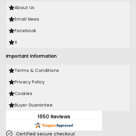
About Us
Email News
Facebook
X
Important Information
Terms & Conditions
Privacy Policy
Cookies
Buyer Guarantee
1650 Reviews
Certified secure checkout