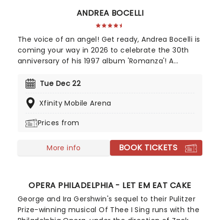
ANDREA BOCELLI
The voice of an angel! Get ready, Andrea Bocelli is
coming your way in 2026 to celebrate the 30th
anniversary of his 1997 album 'Romanza'! A
disciple of Luciano Pavarotti and Zucchero
Fornaciari, Bocelli may have lost his sight at 12, but
Tue Dec 22
that hasn't stopped the world's greatest Italian
Xfinity Mobile Arena
tenor from selling over 90 million records, earning
a Golden Globe Award, and securing a star on the
Prices from
Hollywood Walk of Fame. Don't miss Andrea Bocelli
as he brings his timeless voice to a stage near
BOOK TICKETS
you!
More info
OPERA PHILADELPHIA - LET EM EAT CAKE
George and Ira Gershwin's sequel to their Pulitzer
Prize-winning musical Of Thee I Sing runs with the