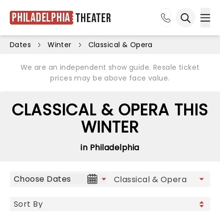
Philadelphia
Theater
Ope
Open sea
Dates
Winter
Classical & Opera
We are an independent show guide. Resale ticket
prices may be above face value.
CLASSICAL & OPERA THIS
WINTER
in Philadelphia
Choose Dates